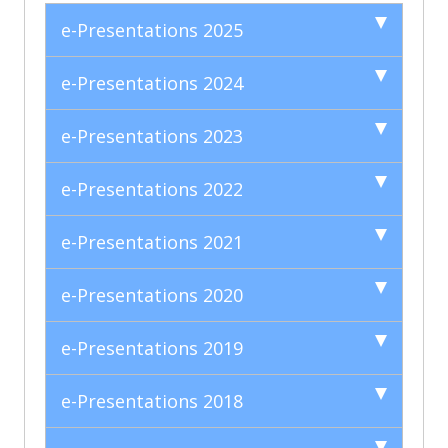
e-Presentations 2025
e-Presentations 2024
e-Presentations 2023
e-Presentations 2022
e-Presentations 2021
e-Presentations 2020
e-Presentations 2019
e-Presentations 2018