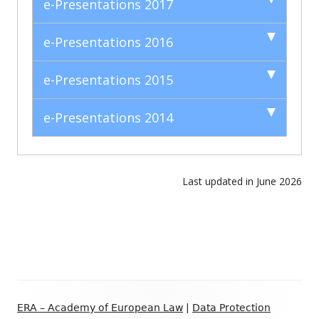
e-Presentations 2017
e-Presentations 2016
e-Presentations 2015
e-Presentations 2014
Last updated in June 2026
Footer
ERA – Academy of European Law
|
Data Protection
Content