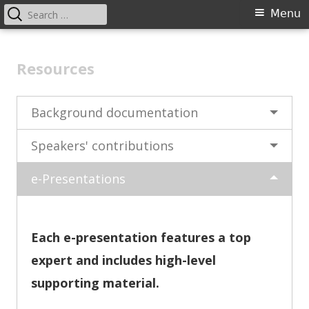
Search
Primary
Menu
for:
Menu
Skip
EU Gender Equality Law
to
Resources
content
Background documentation
Speakers' contributions
e-Presentations
Each e-presentation features a top
expert and includes high-level
supporting material.